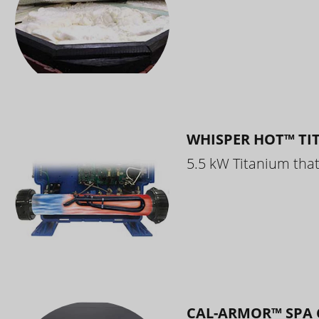
WHISPER HOT™ TI
5.5 kW Titanium that 
CAL-ARMOR™ SPA 