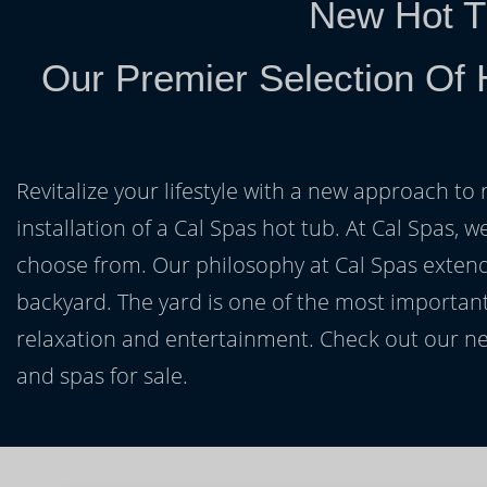
New Hot T
Our Premier Selection Of 
Revitalize your lifestyle with a new approach to 
installation of a Cal Spas hot tub. At Cal Spas, w
choose from. Our philosophy at Cal Spas extends
backyard. The yard is one of the most important
relaxation and entertainment. Check out our ne
and spas for sale.