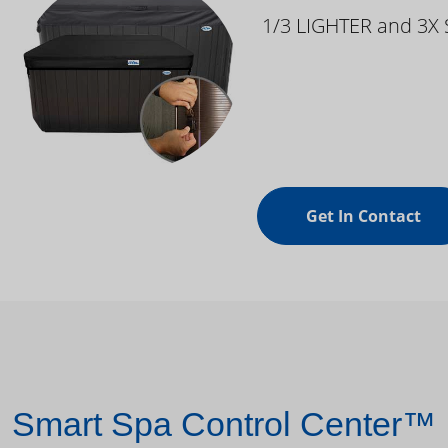
1/3 LIGHTER and 3X
Get In Contact
Smart Spa Control Center™