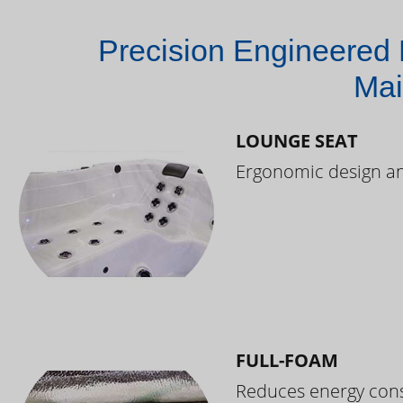
Precision Engineered 
Mai
LOUNGE SEAT
Ergonomic design and
FULL-FOAM
Reduces energy cons