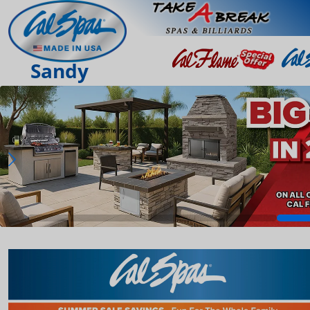
Sandy