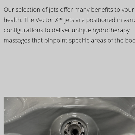
Our selection of jets offer many benefits to your
health. The Vector X™ jets are positioned in var
configurations to deliver unique hydrotherapy
massages that pinpoint specific areas of the bod