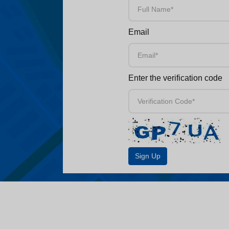
Email
Enter the verification code