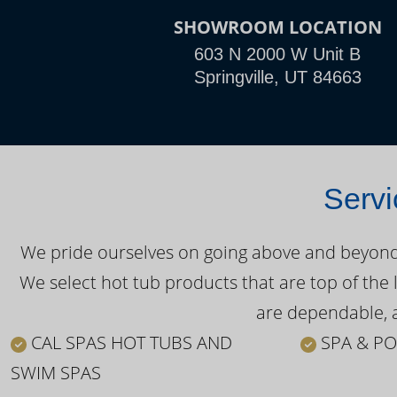
SHOWROOM LOCATION
603 N 2000 W Unit B
Springville, UT 84663
Servi
We pride ourselves on going above and beyond o
We select hot tub products that are top of the 
are dependable, a
CAL SPAS HOT TUBS AND
SPA & PO
SWIM SPAS