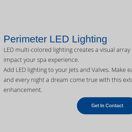
Perimeter LED Lighting
LED multi-colored lighting creates a visual array
impact your spa experience.
Add LED lighting to your Jets and Valves. Make 
and every night a dream come true with this ext
enhancement.
Get In Contact