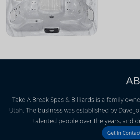
AB
Take A Break Spas & Billiards is a family ow
Utah. The business was established by Dave J
talented people over the years, and d
Get In Contac