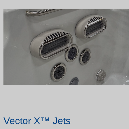
Vector X™ Jets