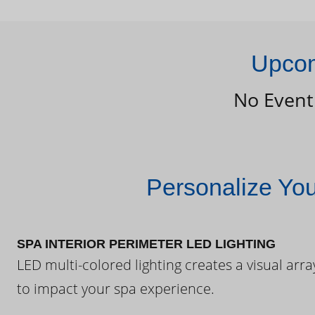
Upcom
No Event
Personalize Yo
SPA INTERIOR PERIMETER LED LIGHTING
LED multi-colored lighting creates a visual arra
to impact your spa experience.