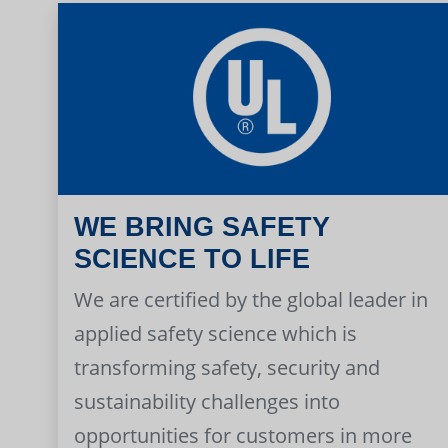
WE BRING SAFETY
SCIENCE TO LIFE
We are certified by the global leader in
applied safety science which is
transforming safety, security and
sustainability challenges into
opportunities for customers in more