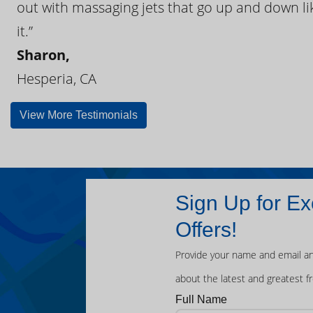
out with massaging jets that go up and down like
it.”
Sharon,
Hesperia, CA
View More Testimonials
Sign Up for Ex
Offers!
Provide your name and email an
about the latest and greatest f
Full Name