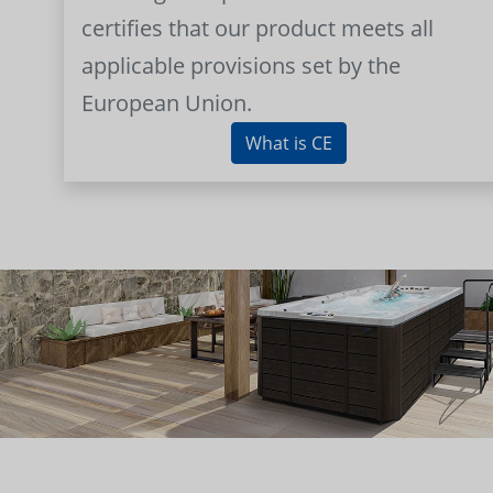
certifies that our product meets all
applicable provisions set by the
European Union.
What is CE