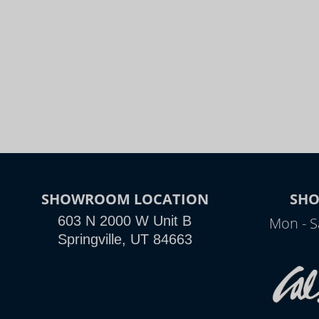
SHOWROOM LOCATION
SH
603 N 2000 W Unit B
Mon - S
Springville, UT 84663