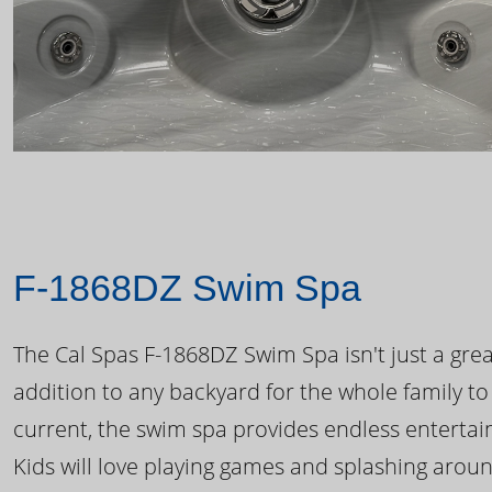
F-1868DZ Swim Spa
The Cal Spas F-1868DZ Swim Spa isn't just a great
addition to any backyard for the whole family to
current, the swim spa provides endless enterta
Kids will love playing games and splashing arou