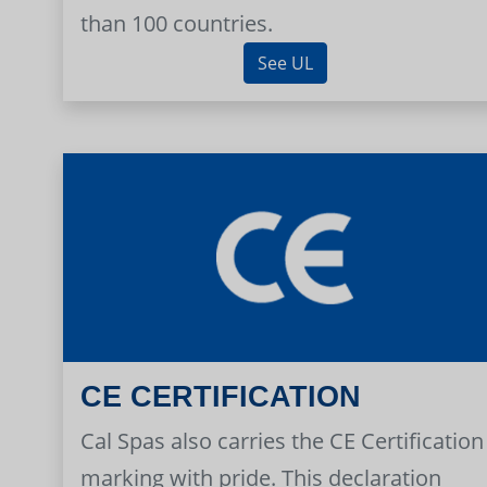
than 100 countries.
See UL
CE CERTIFICATION
Cal Spas also carries the CE Certification
marking with pride. This declaration