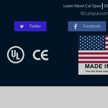
Learn About Cal Spas
Si
©calspassand
Twitter
Facebook