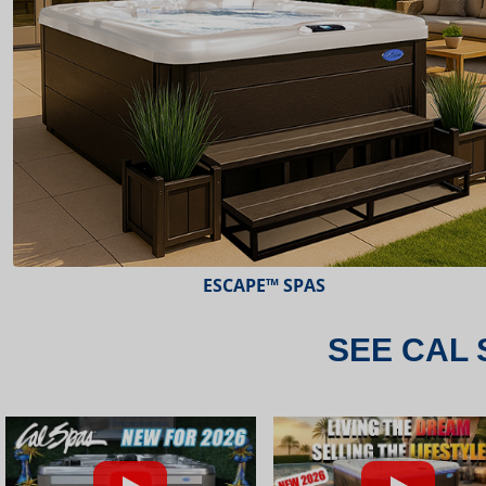
ESCAPE™ SPAS
SEE CAL 