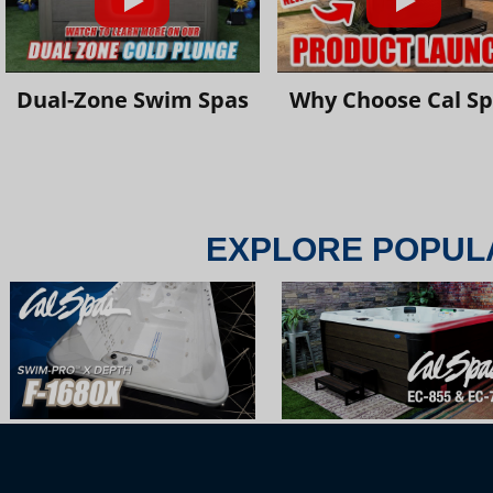
Dual-Zone Swim Spas
Why Choose Cal S
EXPLORE POPUL