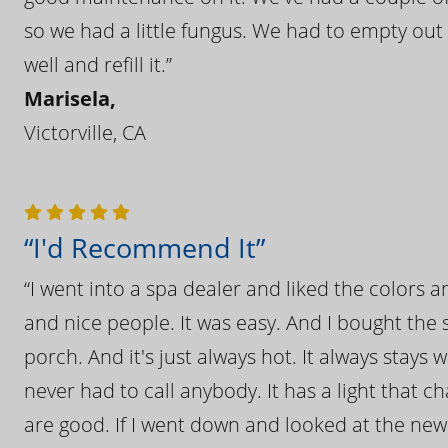
so we had a little fungus. We had to empty out t
well and refill it.”
Marisela,
Victorville, CA
“I'd Recommend It”
“I went into a spa dealer and liked the colors 
and nice people. It was easy. And I bought the s
porch. And it's just always hot. It always stays
never had to call anybody. It has a light that 
are good. If I went down and looked at the ne