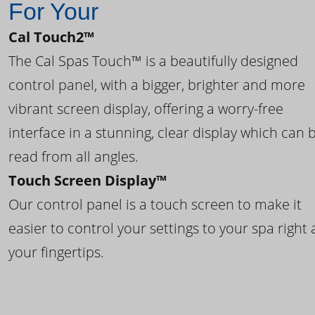
For Your
Cal Touch2™
The Cal Spas Touch™ is a beautifully designed
control panel, with a bigger, brighter and more
vibrant screen display, offering a worry-free
interface in a stunning, clear display which can 
read from all angles.
Touch Screen Display™
Our control panel is a touch screen to make it
easier to control your settings to your spa right 
your fingertips.