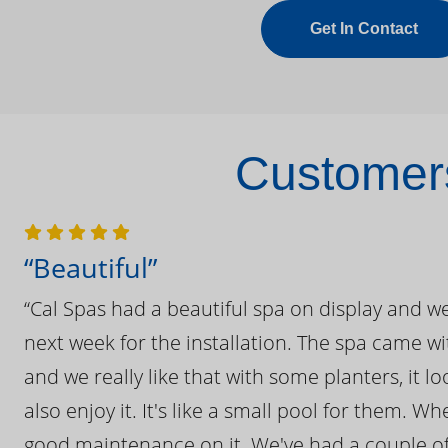
Get In Contact
Customers
“Beautiful”
“Cal Spas had a beautiful spa on display and w
next week for the installation. The spa came wi
and we really like that with some planters, it lo
also enjoy it. It's like a small pool for them. 
good maintenance on it. We've had a couple of 