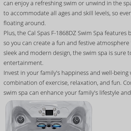
can enjoy a refreshing swim or unwind in the sp
to accommodate all ages and skill levels, so eve
floating around.
Plus, the Cal Spas F-1868DZ Swim Spa features b
so you can create a fun and festive atmosphere f
sleek and modern design, the swim spa is sure 
entertainment.
Invest in your family's happiness and well-being
combination of exercise, relaxation, and fun. C
swim spa can enhance your family's lifestyle and